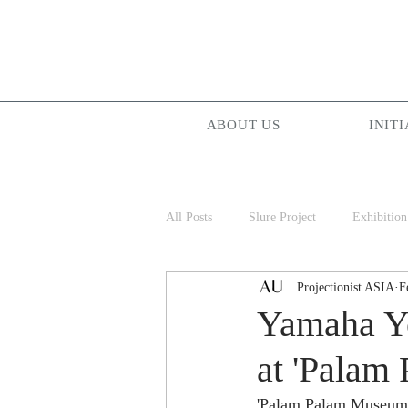
ABOUT US
INITI
All Posts
Slure Project
Exhibition
Projectionist ASIA
F
Projectionist ASIA
Palam Palam
Yamaha Yo
at 'Palam
'Palam Palam Museum' a