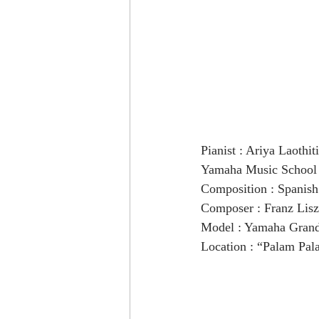
Pianist : Ariya Laothiti
Yamaha Music School 
Composition : Spanis
Composer : Franz Lisz
Model : Yamaha Gran
Location : “Palam Pal