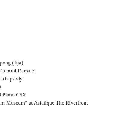
pong (Jija) 
Central Rama 3
h Rhapsody
t
d Piano C5X
am Museum” at Asiatique The Riverfront