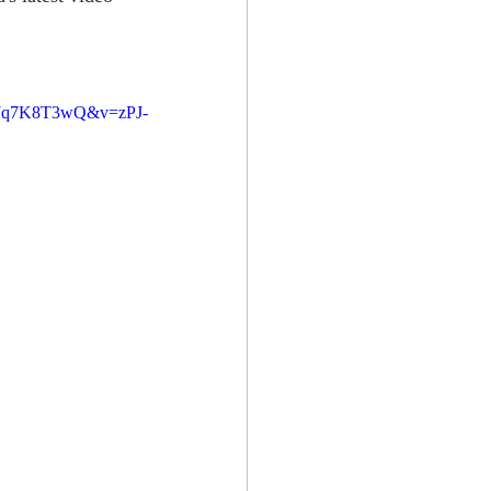
MJq7K8T3wQ&v=zPJ-