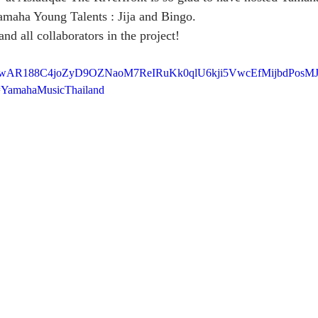
amaha Young Talents : Jija and Bingo.
d all collaborators in the project! 
clid=IwAR188C4joZyD9OZNaoM7ReIRuKk0qlU6kji5VwcEfMijbdPos
=YamahaMusicThailand