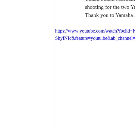
shooting for the two Y
Thank you to Yamaha an
https://www.youtube.com/watch?fb
ShyINIc&feature=youtu.be&ab_channel