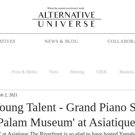
ATIVES
NEWS & BLOG
COLLABOR
Press & Media
Visits
Meeting
URDC
Business
eb 2, 2021
Season Maniac
Coffee
Social Cafe
Job
World 
ung Talent - Grand Piano 
 Palam Museum' at Asiatiqu
t Asiatique The Riverfront is so glad to have hosted Yamaha'