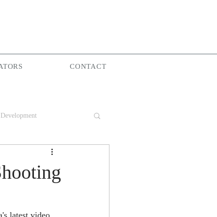
ATORS
CONTACT
 Development
Group
Shooting
e
s latest video 