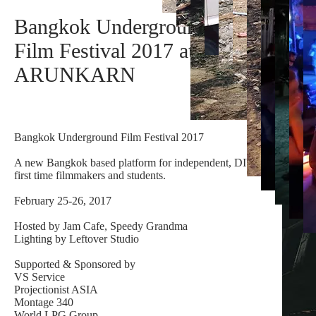
Bangkok Underground
Film Festival 2017 at
ARUNKARN
Bangkok Underground Film Festival 2017
A new Bangkok based platform for independent, DIY,
first time filmmakers and students.
February 25-26, 2017
Hosted by Jam Cafe, Speedy Grandma
Lighting by Leftover Studio
Supported & Sponsored by
VS Service
Projectionist ASIA
Montage 340
World LPG Group