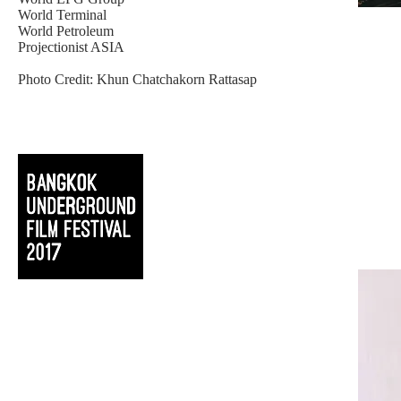
World Terminal
World Petroleum
Projectionist ASIA
Photo Credit: Khun Chatchakorn Rattasap