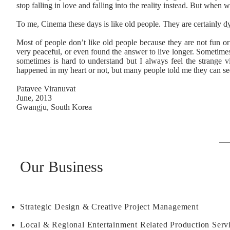
stop falling in love and falling into the reality instead. But when 
To me, Cinema these days is like old people. They are certainly d
Most of people don’t like old people because they are not fun or 
very peaceful, or even found the answer to live longer. Sometimes
sometimes is hard to understand but I always feel the strange v
happened in my heart or not, but many people told me they can see
Patavee Viranuvat
June, 2013
Gwangju, South Korea
Our Business
Strategic Design & Creative Project Management
Local & Regional Entertainment Related Production Serv