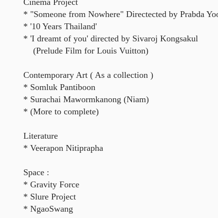
Cinema Project
* "Someone from Nowhere" Directected by Prabda Yo
* '10 Years Thailand'
* 'I dreamt of you' directed by Sivaroj Kongsakul
(Prelude Film for Louis Vuitton)
Contemporary Art ( As a collection )
* Somluk Pantiboon
* Surachai Mawormkanong (Niam)
* (More to complete)
Literature
* Veerapon Nitiprapha
Space :
* Gravity Force
* Slure Project
* NgaoSwang