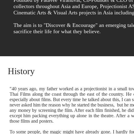
Founded by Patavee Viranuvat, Co-Founder & CEO of Alt
collectors throughout Asia and Europe, Projectionist A
Cinematic Arts & Visual Arts projects in Asia includin
The aim is to "Discover & Encourage" an emerging tal
sacrifice their life for what they believe.
History
"40 years ago, my father worked as a projectionist in a small 
Thai Films along the coast through the east of the country. He 
especially about films. But every time he talked about this, I can se
never asked him the reason why he started the business, but he m
any money by screening the film. After each film finished, he di
except him packing everything up alone in the theatre. After a 
those films and posters.
To some people, the magic might have already gone. I hardly fou