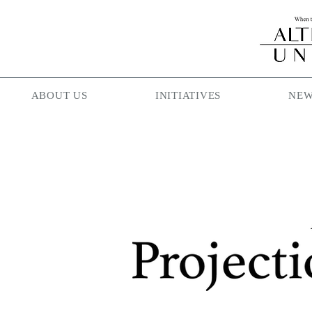
ABOUT US
INITIATIVES
NEW