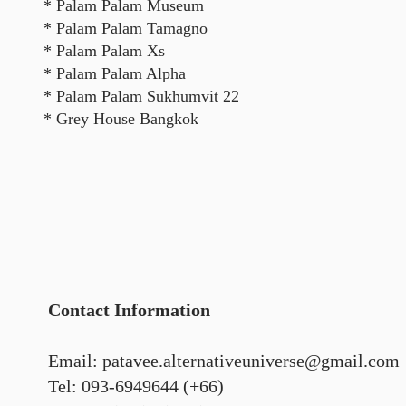
* Palam Palam Museum
* Palam Palam Tamagno
* Palam Palam Xs
* Palam Palam Alpha
* Palam Palam Sukhumvit 22
* Grey House Bangkok
Contact Information
Email: patavee.alternativeuniverse@gmail.com
Tel: 093-6949644 (+66)