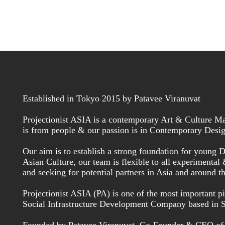
Established in Tokyo 2015 by Patavee Viranuvat
Projectionist ASIA is a contemporary Art & Culture Ma
is from people & our passion is in Contemporary Desig
Our aim is to establish a strong foundation for young De
Asian Culture, our team is flexible to all experimental
and seeking for potential partners in Asia and around t
Projectionist ASIA (PA) is one of the most important
Social Infrastructure Development Company based in 