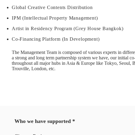
Global Creative Contents Distribution
IPM (Intellectual Property Management)
Artist in Residency Program (Grey House Bangkok)
Co-Financing Platform (In Development)
The Management Team is composed of various experts in differen
a strong and long term partnership system we have, our initial 
throughout all major hubs in Asia & Europe like Tokyo, Seoul, 
Trouville, London, etc.
Who we have supported *