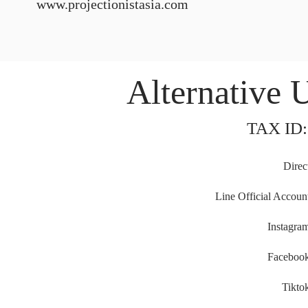
www.projectionistasia.com
Alternative 
TAX ID:
Direc
Line Official Accoun
Instagra
Faceboo
Tikto