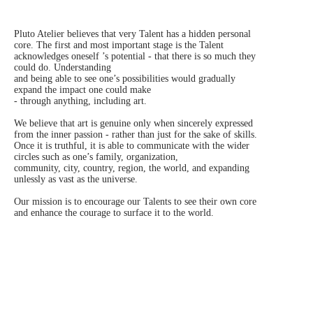
Pluto Atelier believes that very Talent has a hidden personal
core. The first and most important stage is the Talent
acknowledges oneself ’s potential - that there is so much they
could do. Understanding
and being able to see one’s possibilities would gradually
expand the impact one could make
- through anything, including art.
We believe that art is genuine only when sincerely expressed
from the inner passion - rather than just for the sake of skills.
Once it is truthful, it is able to communicate with the wider
circles such as one’s family, organization,
community, city, country, region, the world, and expanding
unlessly as vast as the universe.
Our mission is to encourage our Talents to see their own core
and enhance the courage to surface it to the world.