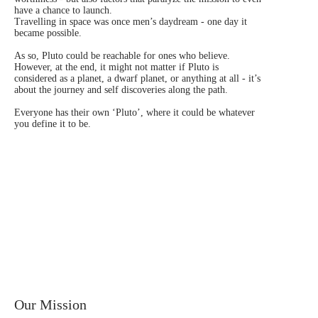
have a chance to launch.
Travelling in space was once men’s daydream - one day it
became possible.
As so, Pluto could be reachable for ones who believe.
However, at the end, it might not matter if Pluto is
considered as a planet, a dwarf planet, or anything at all - it’s
about the journey and self discoveries along the path.
Everyone has their own ‘Pluto’, where it could be whatever
you define it to be.
Our Mission