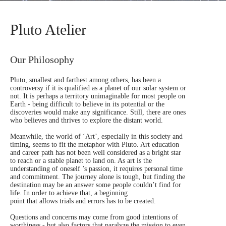
Pluto Atelier
Our Philosophy
Pluto, smallest and farthest among others, has been a
controversy if it is qualified as a planet of our solar system or
not. It is perhaps a territory unimaginable for most people on
Earth - being difficult to believe in its potential or the
discoveries would make any significance. Still, there are ones
who believes and thrives to explore the distant world.
Meanwhile, the world of ‘Art’, especially in this society and
timing, seems to fit the metaphor with Pluto. Art education
and career path has not been well considered as a bright star
to reach or a stable planet to land on. As art is the
understanding of oneself ’s passion, it requires personal time
and commitment. The journey alone is tough, but finding the
destination may be an answer some people couldn’t find for
life. In order to achieve that, a beginning
point that allows trials and errors has to be created.
Questions and concerns may come from good intentions of
worthiness - but also factors that paralyze the mission to even