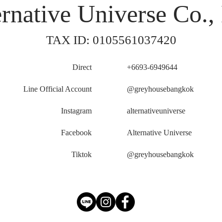
rnative Universe Co., 
TAX ID: 0105561037420
Direct
+6693-6949644
Line Official Account
@greyhousebangkok
Instagram
alternativeuniverse
Facebook
Alternative Universe
Tiktok
@greyhousebangkok