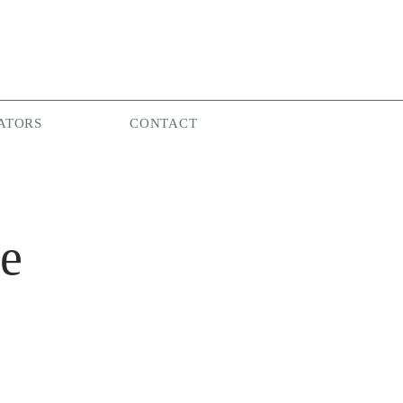
ATORS
CONTACT
re