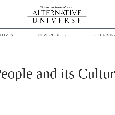
ATIVES
NEWS & BLOG
COLLABOR
eople and its Cultu