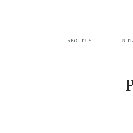
ABOUT US
INITI
P