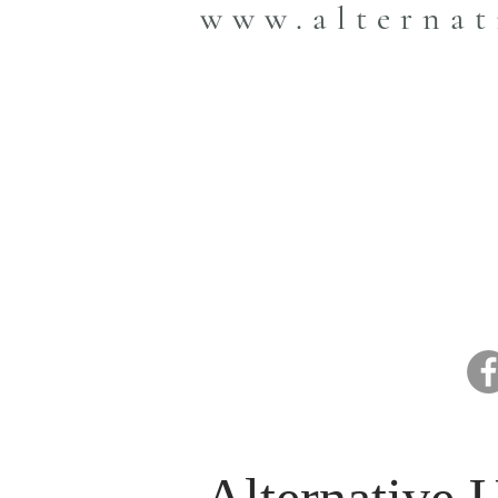
www.alternat