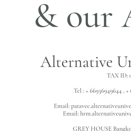
& our 
Alternative Un
TAX ID: 
Tel : + 66936949644 ,
Email:
patavee.alternativeuni
Email:
hrm.alternativeuni
GREY HOUSE Bangkok 