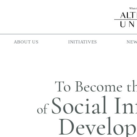
ABOUT US
INITIATIVES
NEW
To Become t
Social In
of
Develo