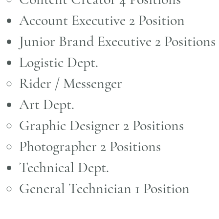
Account Executive 2 Position
Junior Brand Executive 2 Positions​
Logistic Dept.
Rider / Messenger ​
Art Dept.
Graphic Designer 2 Positions ​
Photographer 2 Positions
Technical Dept.
General Technician 1 Position ​