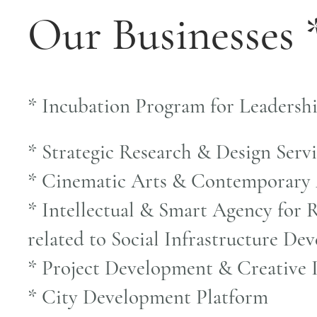
Our Businesses 
* Incubation Program for Leadersh
* Strategic Research & Design Serv
* Cinematic Arts & Contemporary
* Intellectual & Smart Agency for R
related to Social Infrastructure D
* Project Development & Creative 
* City Development Platform