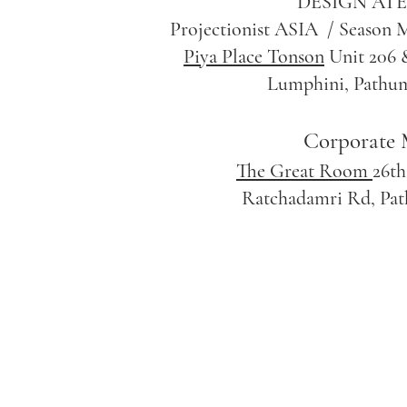
DESIGN ATEL
Projectionist ASIA / Season M
Piya Place Tonson
Unit 206 &
Lumphini, Pathu
Corporate 
The Great Room
26th
Ratchadamri Rd, Pa