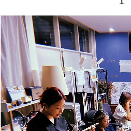
Photo Credit: The 