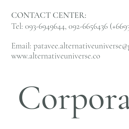
CONTACT CENTER:
Tel: 093-6949644, 092-6656436 (+66
Email:
patavee.alternativeuniverse
www.alternativeuniverse.co
Corpora