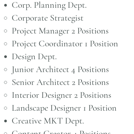
Corp. Planning Dept.
Corporate Strategist
Project Manager 2 Positions
Project Coordinator 1 Position
Design Dept.
Junior Architect 4 Positions ​
Senior Architect 2 Positions
Interior Designer 2 Positions
Landscape Designer 1 Position
Creative MKT Dept.​
Content Creator 4 Positions