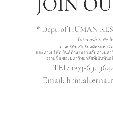
JOIN OU
* Dept. of HUMAN 
Internship & 
ทางบริษัทเปิดรับสมัครมหาว
และทางบริษัท ยินดีทำงานร่วมกับทางมหาว
(รายชื่อ ของมหาวิทยาลัยที่เป็นพันธ
TEL: 093-694964
Email:
hrm.alternat