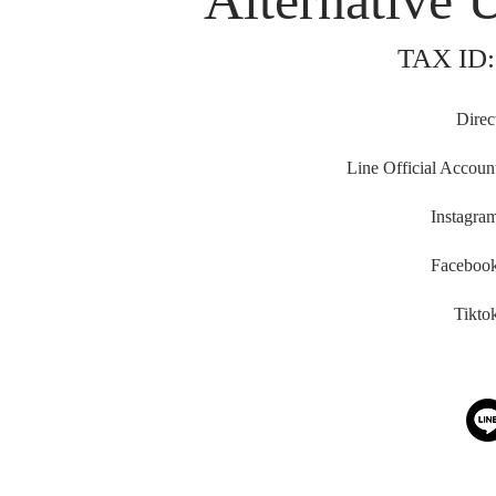
Alternative 
TAX ID:
Direc
Line Official Accoun
Instagra
Faceboo
Tikto