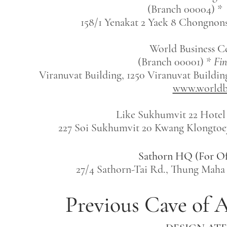
(Branch 00004) *
158/1 Yenakat 2 Yaek 8 Chongnon
World Business C
(Branch 00001) *
Fin
Viranuvat Building, 1250 Viranuvat Buildin
www.worldbu
Like Sukhumvit 22 Hotel
227 Soi Sukhumvit 20 Kwang Klongtoey
Sathorn HQ (For O
27/4 Sathorn-Tai Rd., Thung Mah
Previous Cave of A