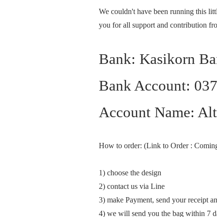
We couldn't have been running this lit
you for all support and contribution f
Bank: Kasikorn B
Bank Account: 03
Account Name: Alte
How to order: (Link to Order : Comin
1) choose the design
2) contact us via Line
3) make Payment, send your receipt a
4) we will send you the bag within 7 