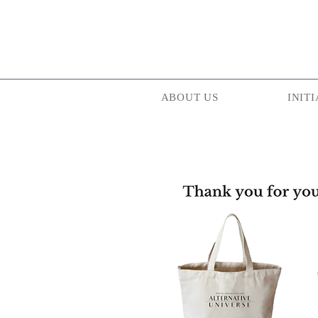
ABOUT US
INITI