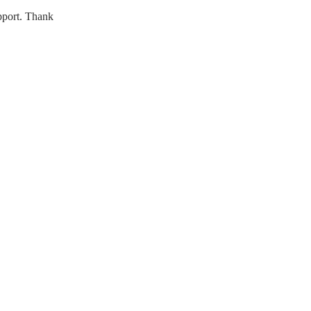
upport. Thank