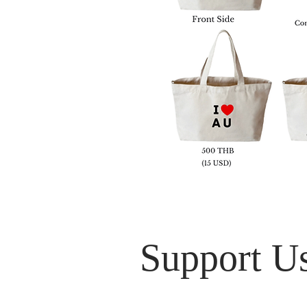
Support U