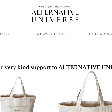
ATIVES
NEWS & BLOG
COLLABOR