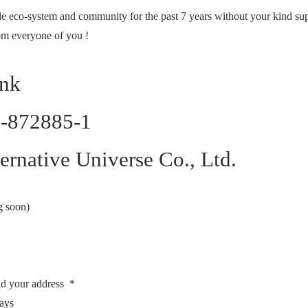
tle eco-system and community for the past 7 years without your kind s
rom everyone of you !
ank
7-872885-1
rnative Universe Co., Ltd.
g soon)
nd your address *
days