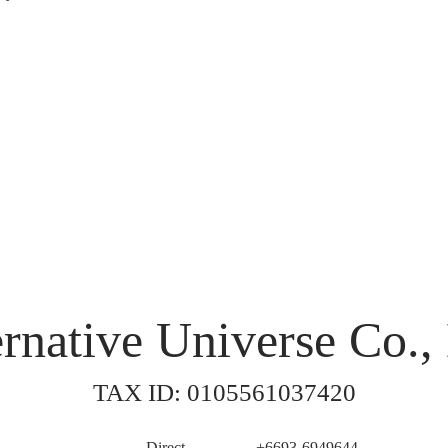
rnative Universe Co., 
TAX ID: 0105561037420
Direct
+6693-6949644