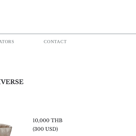
ATORS
CONTACT