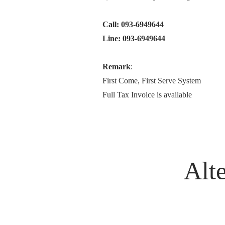
Call: 093-6949644
Line: 093-6949644
Remark
:
First Come, First Serve System
Full Tax Invoice is available
Alte