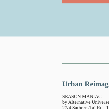
Urban Reimag
SEASON MANIAC
by Alternative Universe
27/4 Sathorn-Tai Rd.,