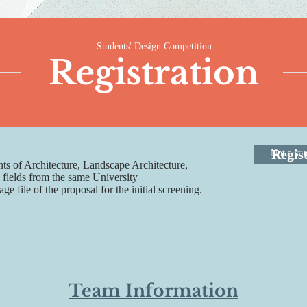
Students' Design Competition
Registration
Regis
Not a stu
ts of Architecture, Landscape Architecture,
 fields from the same University
 file of the proposal for the initial screening.
Team Information