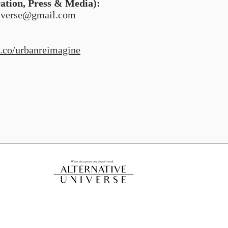
ration, Press & Media):
niverse@gmail.com
.co/urbanreimagine