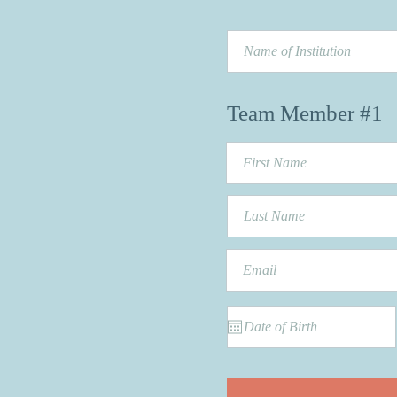
Team Member #1