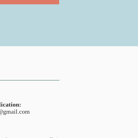
ication:
n@gmail.com