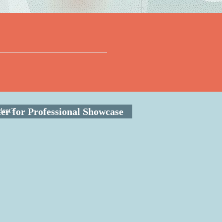
ter for Professional Showcase
dent?