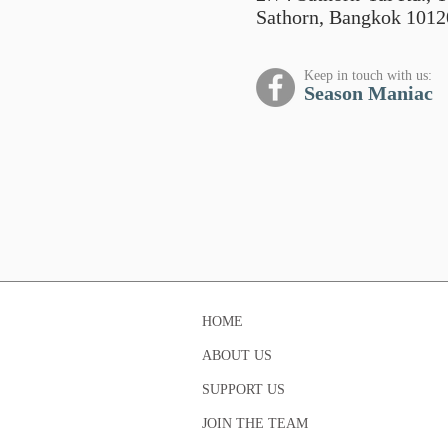
Sathorn, Bangkok 1012
Keep in touch with us:
Season Maniac
HOME
ABOUT US
SUPPORT US
JOIN THE TEAM