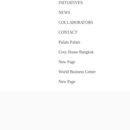
INITIATIVES
NEWS
COLLABORATORS
CONTACT
Palam Palam
Grey House Bangkok
New Page
World Business Center
New Page