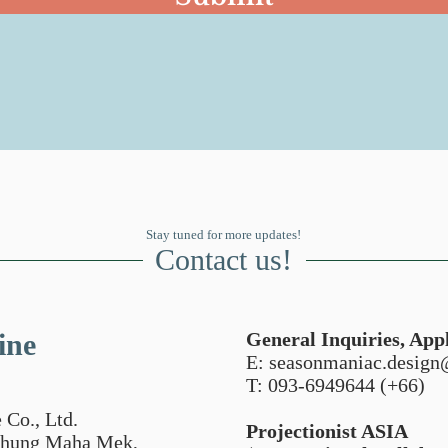
Stay tuned for more updates!
Contact us!
ine
General Inquiries, Appl
E:
seasonmaniac.desig
T: 093-6949644 (+66)
 Co., Ltd.
Projectionist ASIA
 Thung Maha Mek,