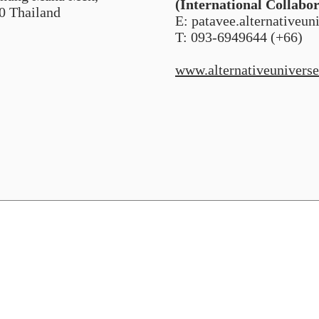
(International Collabo
0 Thailand
E: patavee.alternativeu
T: 093-6949644 (+66)
www.alternativeuniverse