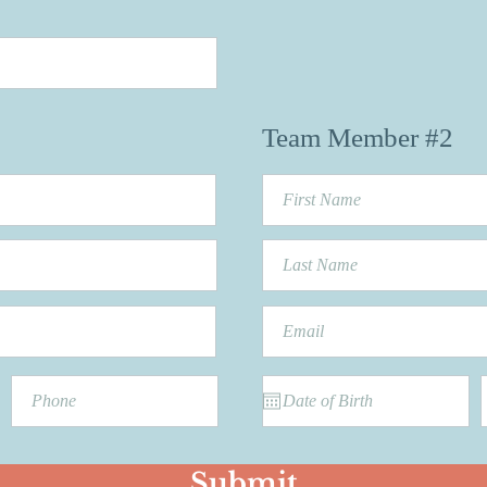
Team Member #2
Submit