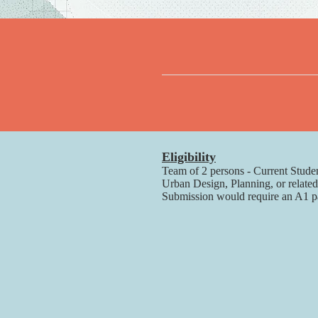
Eligibility
Team of 2 persons - Current Studen
Urban Design, Planning, or related
Submission would require an A1 page