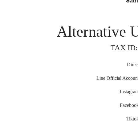
Sath
Alternative 
TAX ID:
Direc
Line Official Accoun
Instagra
Faceboo
Tikto