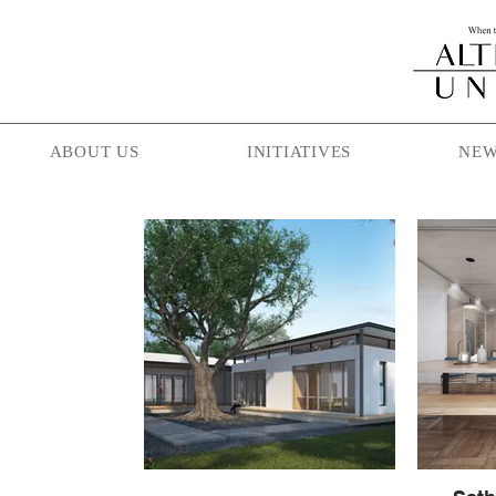
ABOUT US
INITIATIVES
NEW