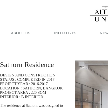
ABOUT US
INITIATIVES
NEW
Sathorn Residence
DESIGN AND CONSTRUCTION
STATUS : COMPLETED IN 2017
PROJECT YEAR : 2016-2017
LOCATION : SATHORN, BANGKOK
PROJECT AREA : 220 SQM
INTERIOR : B INTERIOR
The residence at Sathorn was designed to