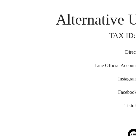
Alternative 
TAX ID:
Direc
Line Official Accoun
Instagra
Faceboo
Tikto