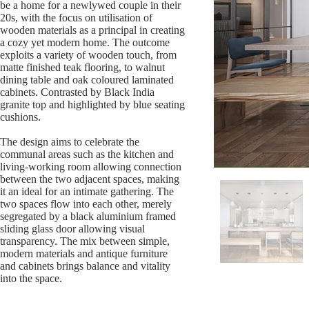
be a home for a newlywed couple in their
20s, with the focus on utilisation of
wooden materials as a principal in creating
a cozy yet modern home. The outcome
exploits a variety of wooden touch, from
matte finished teak flooring, to walnut
dining table and oak coloured laminated
cabinets. Contrasted by Black India
granite top and highlighted by blue seating
cushions.
The design aims to celebrate the
communal areas such as the kitchen and
living-working room allowing connection
between the two adjacent spaces, making
it an ideal for an intimate gathering. The
two spaces flow into each other, merely
segregated by a black aluminium framed
sliding glass door allowing visual
transparency. The mix between simple,
modern materials and antique furniture
and cabinets brings balance and vitality
into the space.