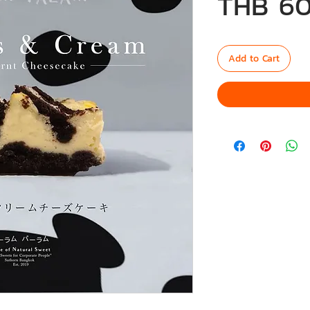
THB 60
Add to Cart