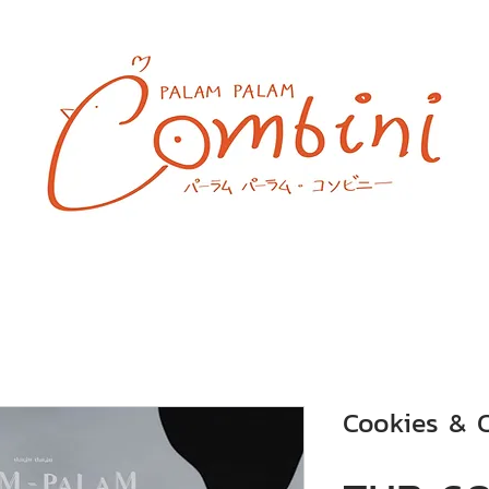
Cookies & 