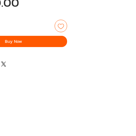
Price
.00
Buy Now