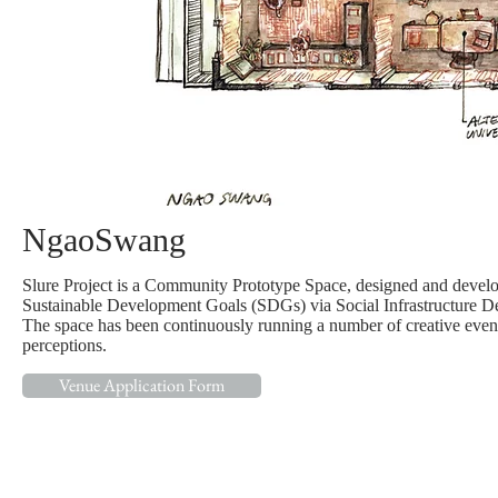
NgaoSwang
Slure Project is a Community Prototype Space, designed and develop
Sustainable Development Goals (SDGs) via Social Infrastructure D
The space has been continuously running a number of creative events,
perceptions.
Venue Application Form