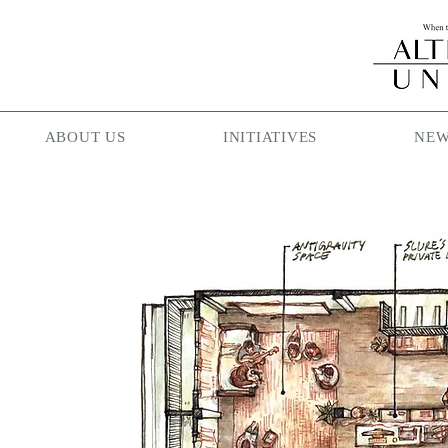
ABOUT US
INITIATIVES
NEW