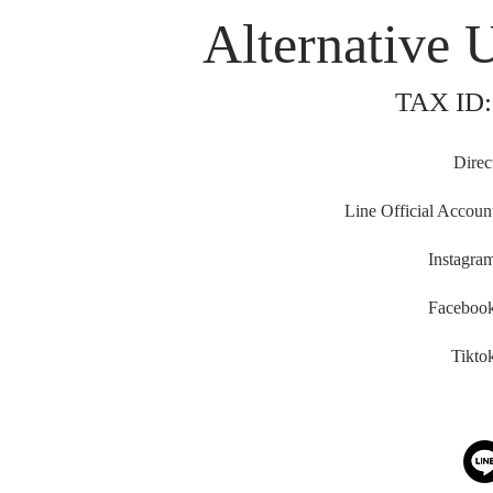
Alternative 
TAX ID:
Direc
Line Official Accoun
Instagra
Faceboo
Tikto