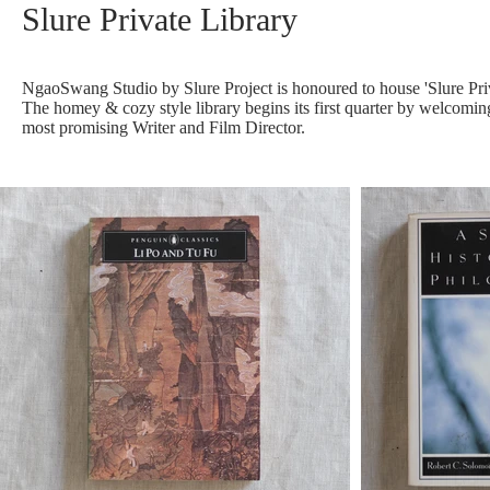
Slure Private Library
NgaoSwang Studio by Slure Project is honoured to house 'Slure Privat
The homey & cozy style library begins its first quarter by welcoming
most promising Writer and Film Director.