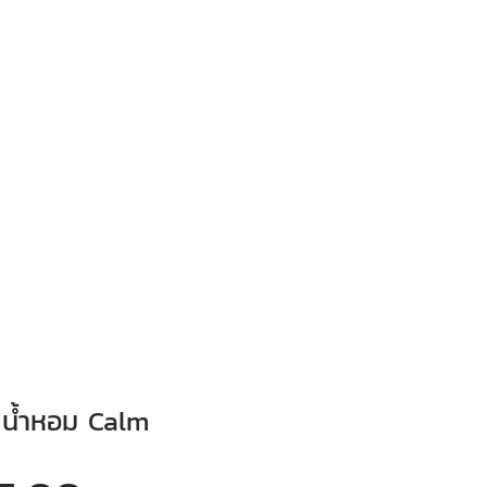
 น้ำหอม Calm