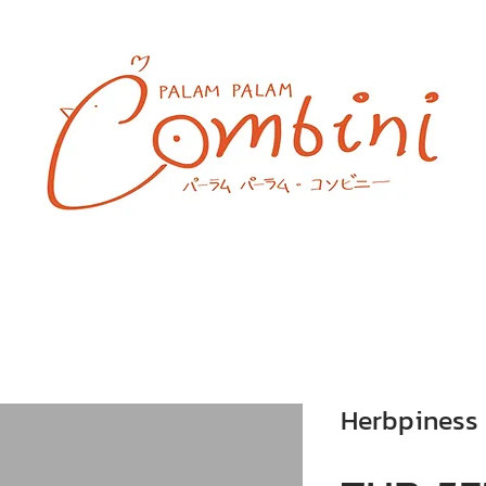
Herbpiness