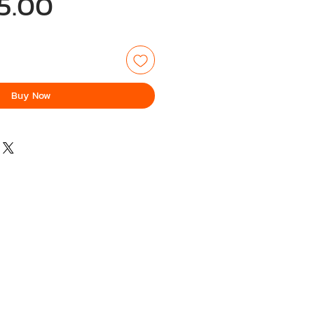
Price
5.00
Buy Now