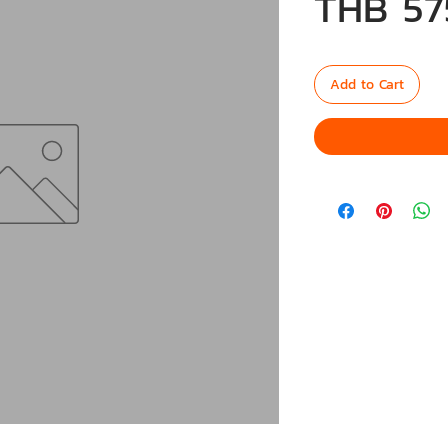
THB 57
Add to Cart