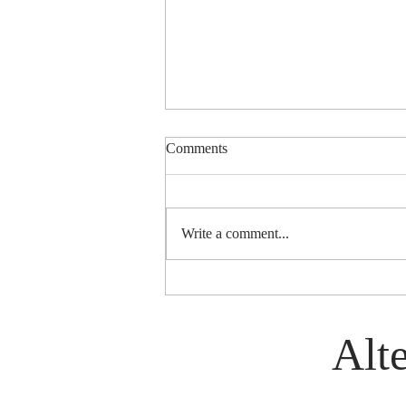
Comments
Write a comment...
History of World Group (Est.
1972)
Alte