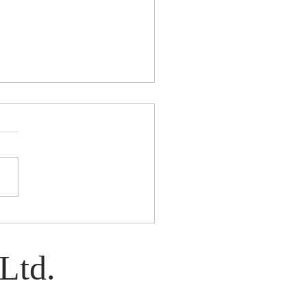
e: A Play by Kim Davies
Ltd.