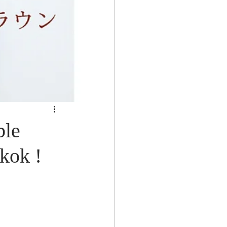
le
kok !