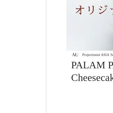
Projectionist ASIA
S
PALAM PA
Cheesecake