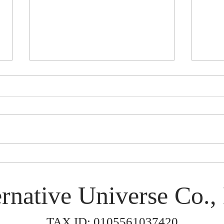
Rinen in Japan 2026
Smok
rnative Universe Co., 
TAX ID: 0105561037420