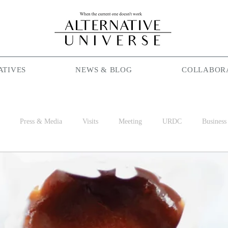
ATIVES
NEWS & BLOG
COLLABOR
Press & Media
Visits
Meeting
URDC
Business
Season Maniac
Coffee
Social Cafe
Job
World 