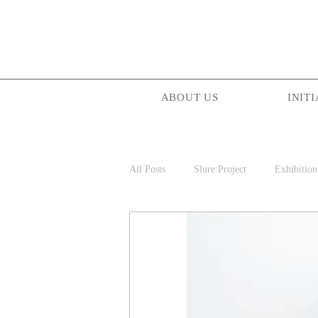
ABOUT US
INITI
All Posts
Slure Project
Exhibition
Projectionist ASIA
Palam Palam