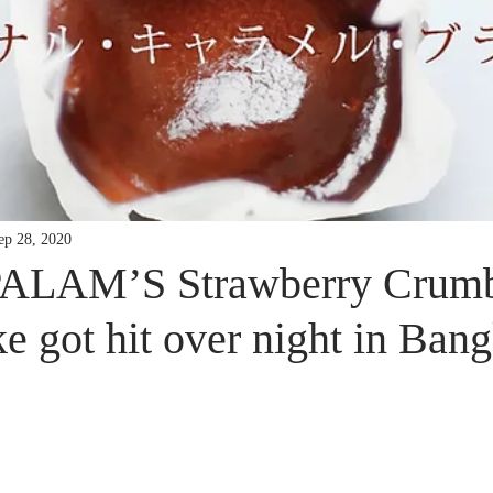
ep 28, 2020
LAM’S Strawberry Crumb
 got hit over night in Bang