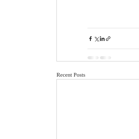
Recent Posts