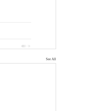
See All