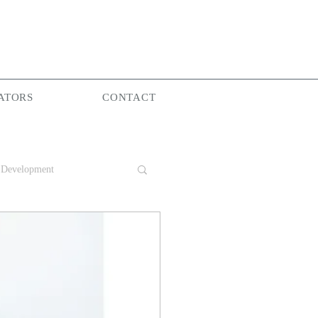
ATORS
CONTACT
 Development
Group