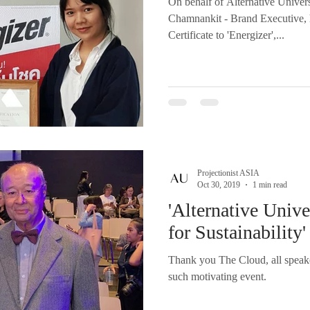
On behalf of Alternative Unive
Chamnankit - Brand Executive, 
Certificate to 'Energizer',...
Projectionist ASIA
Oct 30, 2019
1 min read
'Alternative Unive
for Sustainability'
Thank you The Cloud, all speake
such motivating event.