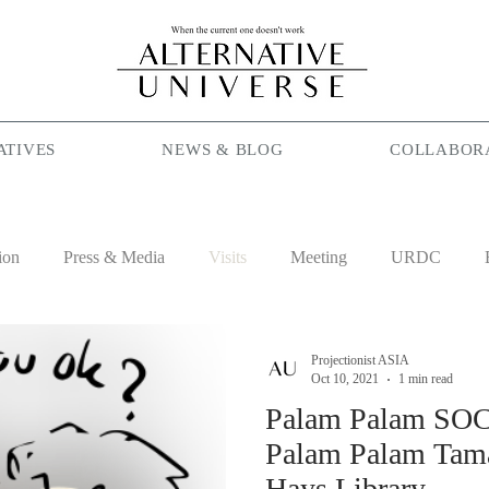
ATIVES
NEWS & BLOG
COLLABOR
ion
Press & Media
Visits
Meeting
URDC
lam
Season Maniac
Coffee
Social Cafe
Job
Projectionist ASIA
Oct 10, 2021
1 min read
Palam Palam SOC
Palam Palam Tama
Hays Library