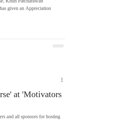
rse, Khun Patcharawan
has given an Appreciation
rse' at 'Motivators
rs and all sponsors for hosting