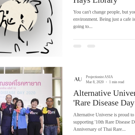
You can't change people, but yo
environment. Being just a cafe is
going to...
Projectionist ASIA
Mar 8, 2020
1 min read
Alternative Univer
'Rare Disease Day
Alternative Universe is proud to
supporting '10th Rare Disease D
Anniversary of Thai Rare...