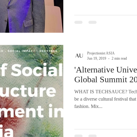
Projectionist ASIA
Jun 19, 2019
2 min read
'Alternative Unive
Global Summit 20
WHAT IS TECHSAUCE? Techsau
be a diverse cultural festival th
fashion. Mix...