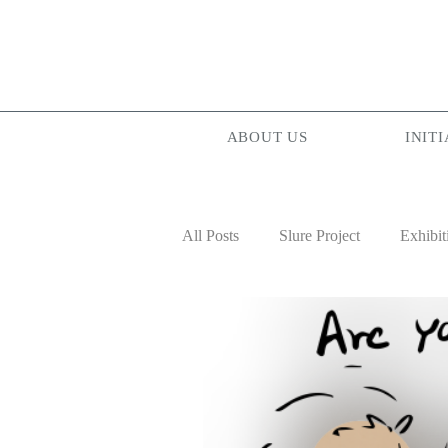
ABOUT US
INITI
All Posts
Slure Project
Exhibit
Projectionist ASIA
Palam Pa