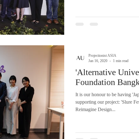
Projectionist ASIA
Jan 16, 2020
1 min read
'Alternative Unive
Foundation Bang
It is our honour to be having '
supporting our project: 'Slure F
Reimagine Design...