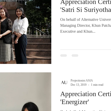
Appreciation Certi
'Satri Si Suriyoth
On behalf of Alternative Univer
Managing Director, Khun Patch
Executive and Khun...
Projectionist ASIA
Dec 13, 2019
1 min read
Appreciation Certi
'Energizer'