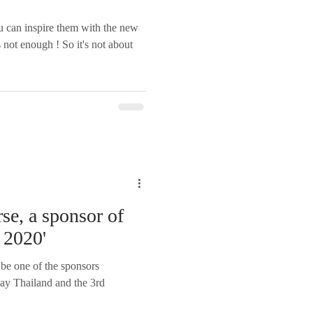
u can inspire them with the new
 not enough ! So it's not about
se, a sponsor of
 2020'
 be one of the sponsors
ay Thailand and the 3rd