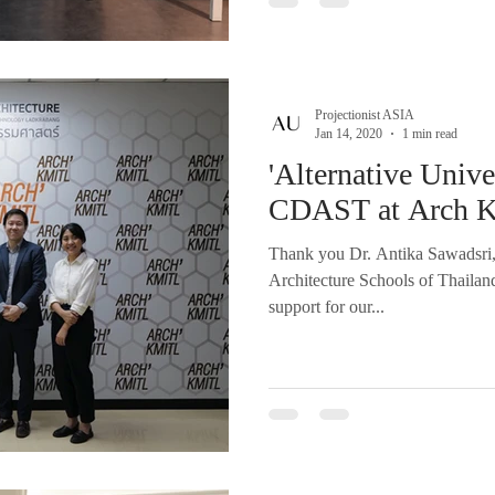
Projectionist ASIA
Jan 14, 2020
1 min read
'Alternative Unive
CDAST at Arch 
Thank you Dr. Antika Sawadsri,
Architecture Schools of Thaila
support for our...