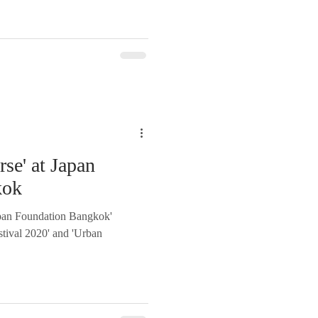
rse' at Japan
kok
Japan Foundation Bangkok'
estival 2020' and 'Urban