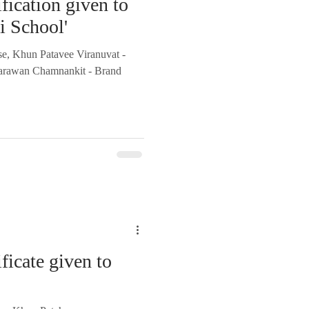
fication given to
ai School'
se, Khun Patavee Viranuvat -
arawan Chamnankit - Brand
ficate given to