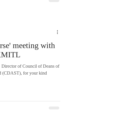
rse' meeting with
KMITL
 Director of Council of Deans of
nd (CDAST), for your kind