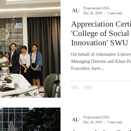
Projectionist ASIA
Dec 26, 2019
1 min read
Appreciation Certi
'College of Soci
Innovation' SWU
On behalf of Alternative Univer
Managing Director and Khun P
Executive, have...
Projectionist ASIA
Dec 18, 2019
1 min read