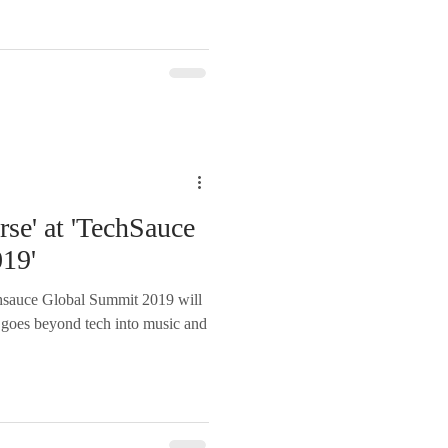
rse' at 'TechSauce
19'
ce Global Summit 2019 will
at goes beyond tech into music and