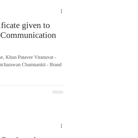
ficate given to
al Communication
se, Khun Patavee Viranuvat -
atcharawan Chamnankit - Brand