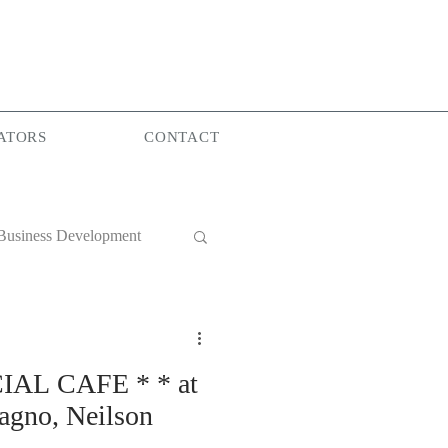
ATORS
CONTACT
Business Development
World Group
IAL CAFE * * at
gno, Neilson