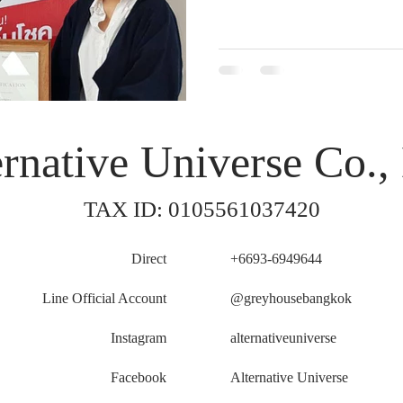
rnative Universe Co., 
TAX ID: 0105561037420
Direct
+6693-6949644
Line Official Account
@greyhousebangkok
Instagram
alternativeuniverse
Facebook
Alternative Universe