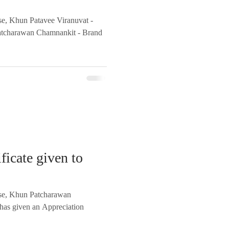
se, Khun Patavee Viranuvat -
atcharawan Chamnankit - Brand
ficate given to
rse, Khun Patcharawan
has given an Appreciation