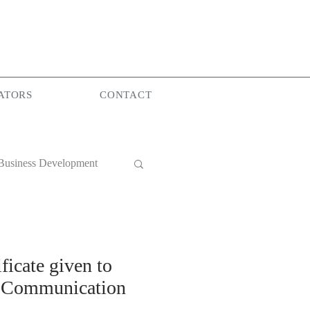
ATORS
CONTACT
Business Development
World Group
ficate given to
al Communication