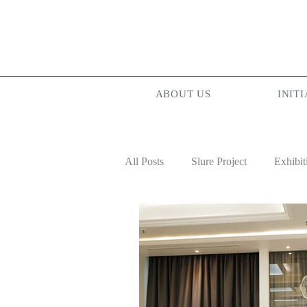
ABOUT US
INITI
All Posts
Slure Project
Exhibit
Projectionist ASIA
Palam Pa