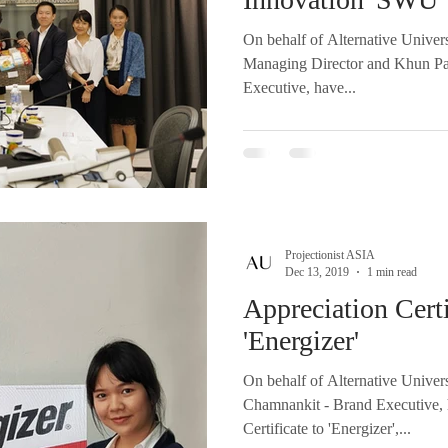
On behalf of Alternative Univer
Managing Director and Khun P
Executive, have...
Projectionist ASIA
Dec 13, 2019
1 min read
Appreciation Certi
'Energizer'
On behalf of Alternative Unive
Chamnankit - Brand Executive, 
Certificate to 'Energizer',...