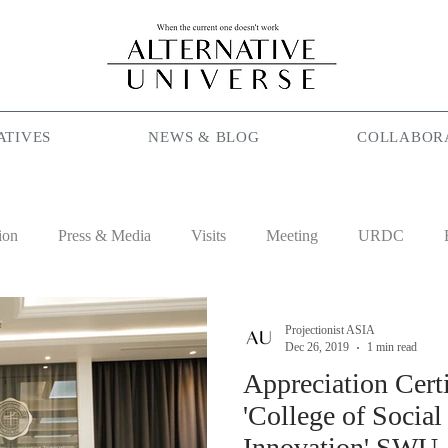
ATIVES
NEWS & BLOG
COLLABOR
ion
Press & Media
Visits
Meeting
URDC
lam
Season Maniac
Coffee
Social Cafe
Job
Projectionist ASIA
Dec 26, 2019
1 min read
Appreciation Certi
'College of Soci
Innovation' SWU