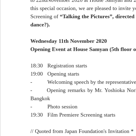
to 22ndNovember 2020 at House Samyan and 20
this special occasion, we are pleased to invite
Screening of 
“Talking the Pictures”, directed
dance?).
Wednesday 11th November 2020
Opening Event at House Samyan (5th floor 
18:30   Registration starts
19:00   Opening starts
-          Welcoming speech by the representativ
-       Opening remarks by Mr. Yoshioka Norih
Bangkok
-          Photo session
19:30   Film Premiere Screening starts
// Quoted from Japan Foundation's Invitation * 