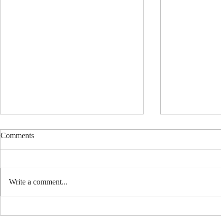
Comments
Write a comment...
Palam Palam SOCIAL CAFE *
Palam Palam 
* at Palam Palam Tamagno,
2021 Prize W