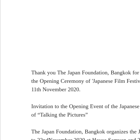
Thank you The Japan Foundation, Bangkok for 'P
the Opening Ceremony of 'Japanese Film F
11th November 2020.
Invitation to the Opening Event of the Japanes
of “Talking the Pictures”
The Japan Foundation, Bangkok organizes the J