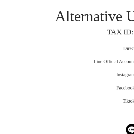
Neilson Hays Library
Alternative 
TAX ID:
Direc
Line Official Accoun
Instagra
Faceboo
Tikto