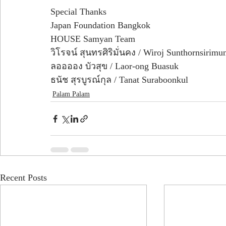
Special Thanks
Japan Foundation Bangkok
HOUSE Samyan Team 
วิโรจน์ สุนทรศิริมั่นคง / Wiroj Sunthornsirim
ลออออง บัวสุข / Laor-ong Buasuk
ธนัช สุรบูรณ์กุล / Tanat Suraboonkul
Palam Palam
Recent Posts