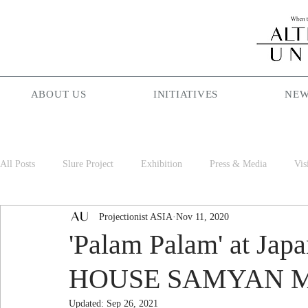
ABOUT US
INITIATIVES
NEW
All Posts
Slure Project
Exhibition
Press & Media
Vis
Projectionist ASIA
Nov 11, 2020
Projectionist ASIA
Palam Palam
Season Maniac
Cof
'Palam Palam' at Japa
HOUSE SAMYAN 
Updated:
Sep 26, 2021