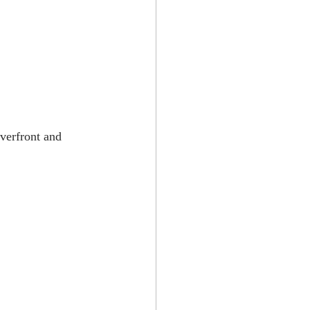
verfront and 