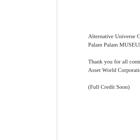
Alternative Universe Co
Palam Palam MUSEUM at
Thank you for all cont
Asset World Corporati
(Full Credit Soon)