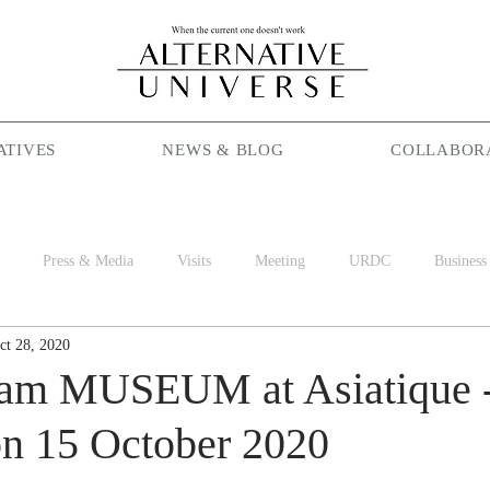
ATIVES
NEWS & BLOG
COLLABOR
Press & Media
Visits
Meeting
URDC
Business
ct 28, 2020
Season Maniac
Coffee
Social Cafe
Job
World 
lam MUSEUM at Asiatique 
n 15 October 2020