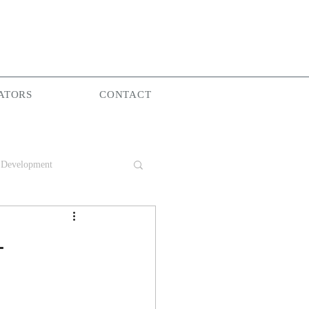
ATORS
CONTACT
 Development
Group
-