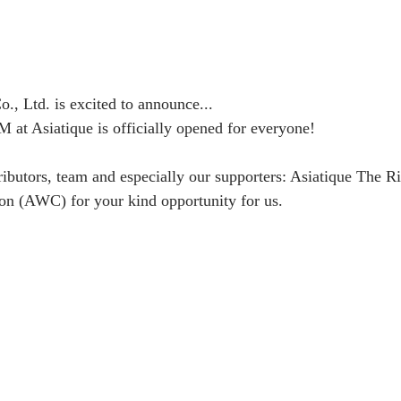
., Ltd. is excited to announce...
 Asiatique is officially opened for everyone!
ributors, team and especially our supporters: Asiatique The Ri
on (AWC) for your kind opportunity for us.