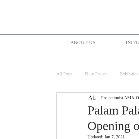
ABOUT US
INITI
All Posts
Slure Project
Exhibition
Projectionist ASIA
O
Projectionist ASIA
Palam Palam
Palam Pa
Opening o
Updated:
Jan 7, 2021