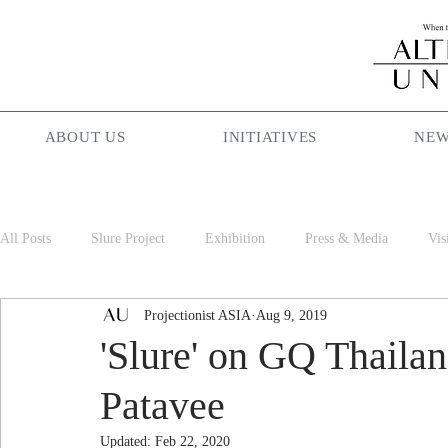
ABOUT US
INITIATIVES
NEW
All Posts
Slure Project
Exhibition
Press & Media
Vis
Projectionist ASIA
Aug 9, 2019
Projectionist ASIA
Palam Palam
Season Maniac
Cof
'Slure' on GQ Thailan
Patavee
Updated:
Feb 22, 2020