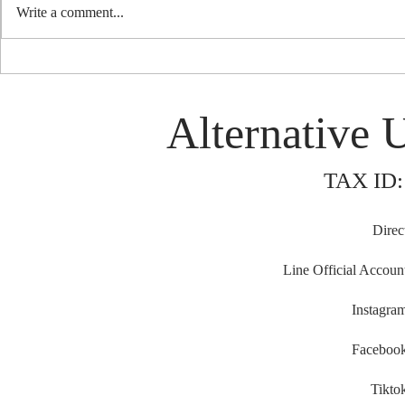
Write a comment...
'Palam Palam'
OPEN CALL FOR FUNDING :
Photographer - KOL to join
Busan International Film
Alternative 
Festival 2025 (BIFF) during 24 -
27 September 2025. Busan,
South Korea (Extended Deadline
TAX ID:
: Thursday 28 August, 2025)
Direc
Line Official Accoun
Instagra
Faceboo
Tikto