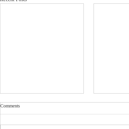
Comments