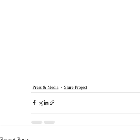
Press & Media
Slure Project
Recent Posts