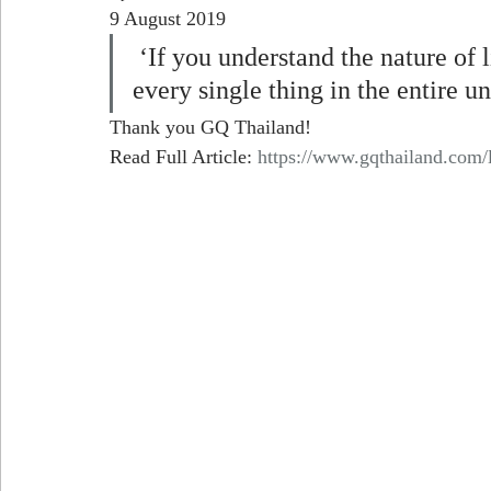
9 August 2019
 ‘If you understand the nature of light, you could maybe understand 
every single thing in the entire un
Thank you GQ Thailand!
Read Full Article: 
https://www.gqthailand.com/li