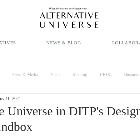
ATIVES
NEWS & BLOG
COLLABOR
Press & Media
Visits
Meeting
URDC
Business
ov 11, 2021
Season Maniac
Coffee
Social Cafe
Job
World 
ve Universe in DITP's Desig
andbox