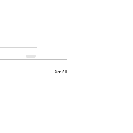
See All