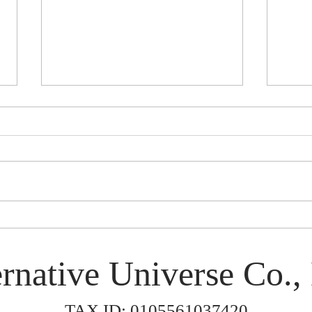
Rinen in Japan 2026
Smok
rnative Universe Co., 
TAX ID: 0105561037420