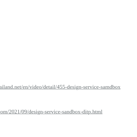
ailand.net/en/video/detail/455-design-service-samdbox
.com/2021/09/design-service-sandbox-ditp.html