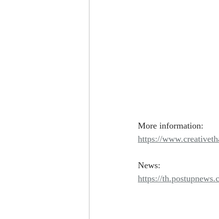
More information: 
https://www.creativeth
News:
https://th.postupnews