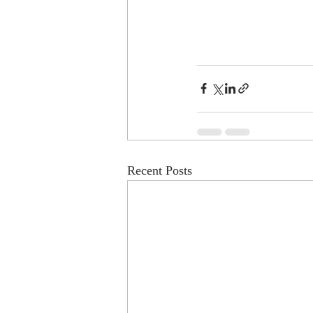
Recent Posts