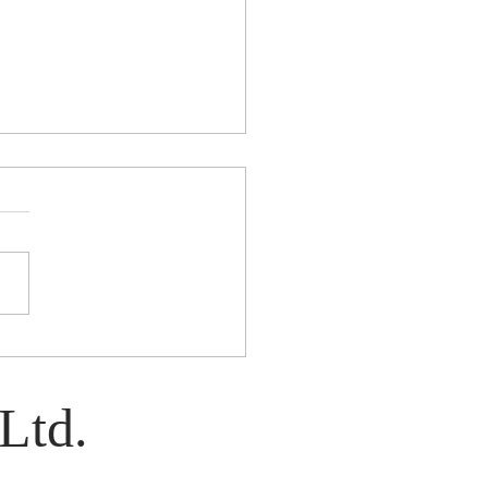
e: A Play by Kim Davies
Ltd.