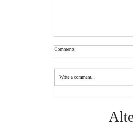
Comments
Write a comment...
History of World Group (Est.
1972)
Alte