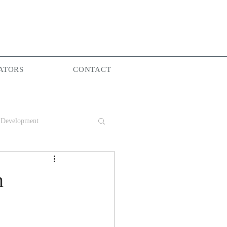
ATORS
CONTACT
 Development
Group
n