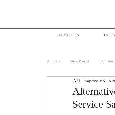
ABOUT US
INITI
All Posts
Slure Project
Exhibition
Projectionist ASIA
N
Projectionist ASIA
Palam Palam
Alternati
Service S