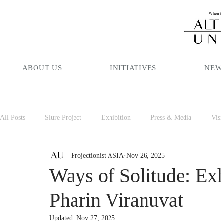
ABOUT US
INITIATIVES
NEW
All Posts
Slure Project
Exhibition
Press & Media
Vis
Projectionist ASIA
Nov 26, 2025
Projectionist ASIA
Palam Palam
Season Maniac
Cof
Ways of Solitude: Ex
Pharin Viranuvat
Updated:
Nov 27, 2025