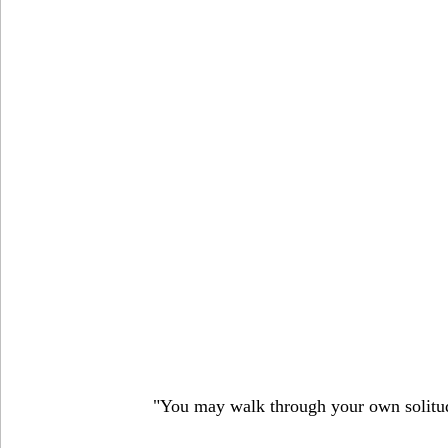
"You may walk through your own solitude