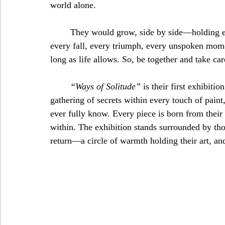
world alone. 
	They would grow, side by side—holding each other through storms and sunshine, through 
every fall, every triumph, every unspoken mome
long as life allows. So, be together and take car
“Ways of Solitude”
 is their first exhibitio
gathering of secrets within every touch of paint,
ever fully know. Every piece is born from their
within. The exhibition stands surrounded by th
return—a circle of warmth holding their art, and 