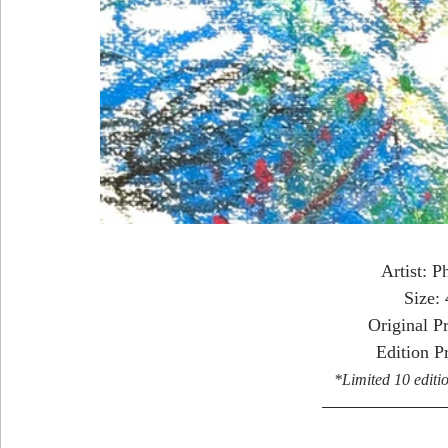
Artist: P
Size:
Original P
Edition P
*Limited 10 editio