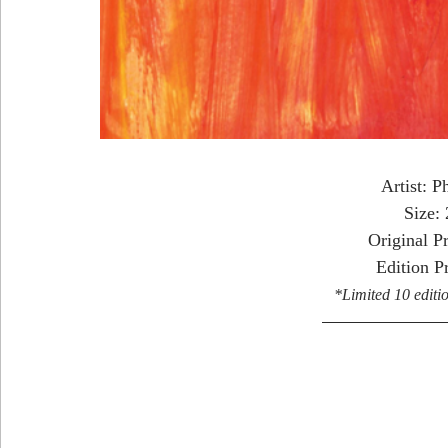
Artist: P
Size:
Original P
Edition P
*Limited 10 editio