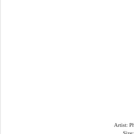
Artist: P
Size