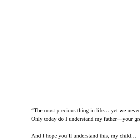
“The most precious thing in life… yet we never 
Only today do I understand my father—your gra
And I hope you’ll understand this, my child…