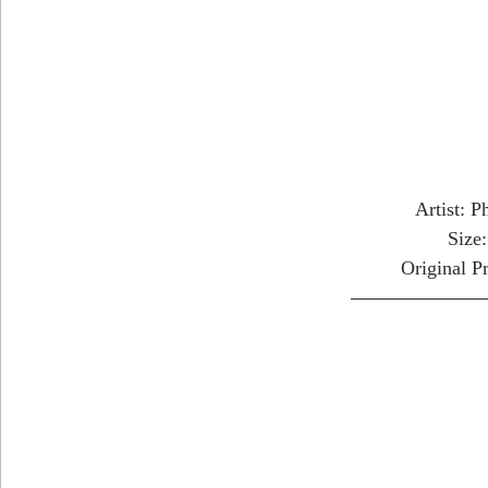
Artist: P
Size
Original P