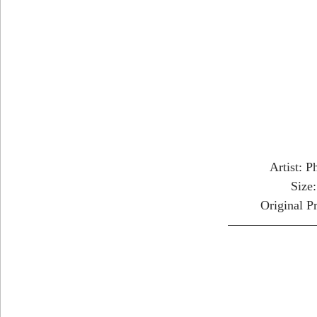
Artist: P
Size
Original P