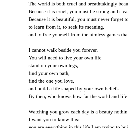
The world is both cruel and breathtakingly beau
Because it is cruel, you must be strong and stea
Because it is beautiful, you must never forget t
to learn from it, to seek its meaning,
and to free yourself from the aimless games that
I cannot walk beside you forever.
You will need to live your own life—
stand on your own legs,
find your own path,
find the one you love,
and build a life shaped by your own beliefs.
By then, who knows how far the world and life 
Watching you grow each day is a beauty nothin
I want you to know this:
you are everything in this life I am trying to bui