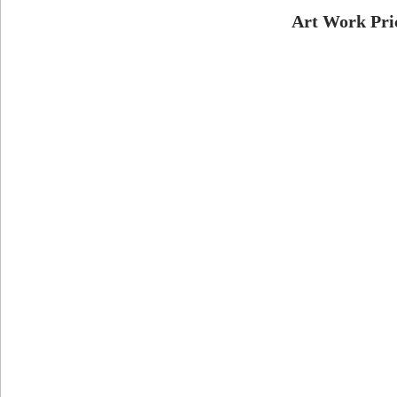
Art Work Pri