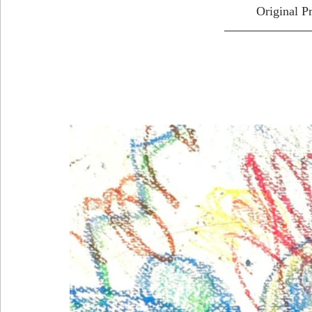
Original P