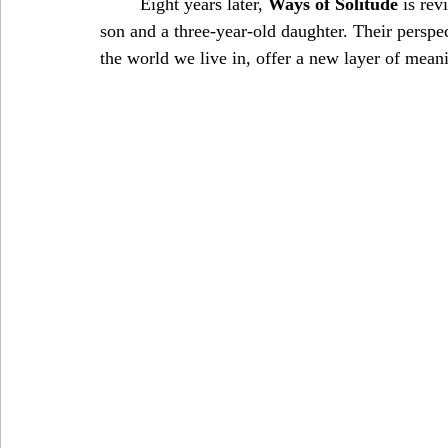
	Eight years later, 
Ways of Solitude
 is rev
son and a three-year-old daughter. Their perspe
the world we live in, offer a new layer of mean