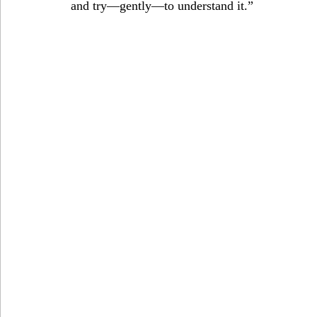
and try—gently—to understand it.”