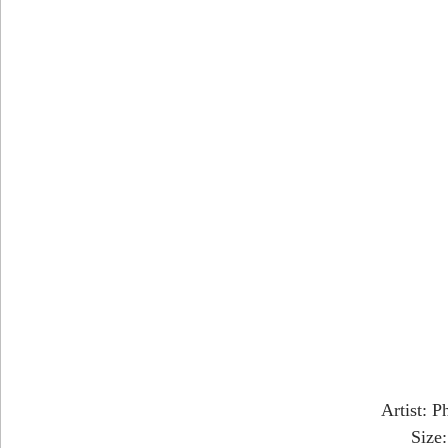
Artist: P
Size