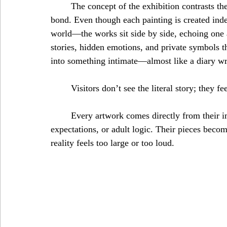
	The concept of the exhibition contrasts the idea of “solitude” with the deep comfort of a sibling 
bond. Even though each painting is created ind
world—the works sit side by side, echoing one 
stories, hidden emotions, and private symbols t
into something intimate—almost like a diary wri
	Visitors don’t see the literal story; they f
	Every artwork comes directly from their imagination—inner worlds untouched by rules, 
expectations, or adult logic. Their pieces becom
reality feels too large or too loud.