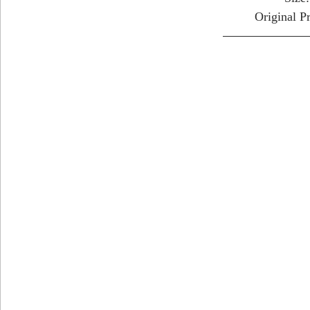
Original P