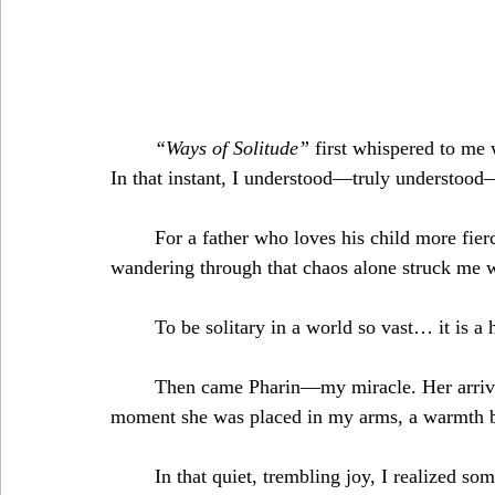
“Ways of Solitude”
 first whispered to me 
In that instant, I understood—truly understood
	For a father who loves his child more fiercely than anything on earth.The thought of him 
wandering through that chaos alone struck me w
	To be solitary in a world so vast… it is a
	Then came Pharin—my miracle. Her arrival reshaped everything I thought I knew. The 
moment she was placed in my arms, a warmth blo
	In that quiet, trembling joy, I realized something precious: my children would never face this 