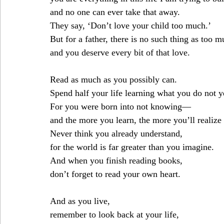
and no one can ever take that away.
They say, ‘Don’t love your child too much.’
But for a father, there is no such thing as too
and you deserve every bit of that love.
Read as much as you possibly can.
Spend half your life learning what you do not 
For you were born into not knowing—
and the more you learn, the more you’ll realize
Never think you already understand,
for the world is far greater than you imagine.
And when you finish reading books,
don’t forget to read your own heart.
And as you live,
remember to look back at your life,