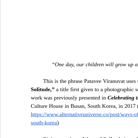
“One day, our children will grow up a
	This is the phrase Patavee Viranuvat use
Solitude,”
 a title first given to a photographic 
work was previously presented in 
Celebrating 
Culture House in Busan, South Korea, in 2017 
https://www.alternativeuniverse.co/post/ways-of
south-korea
)